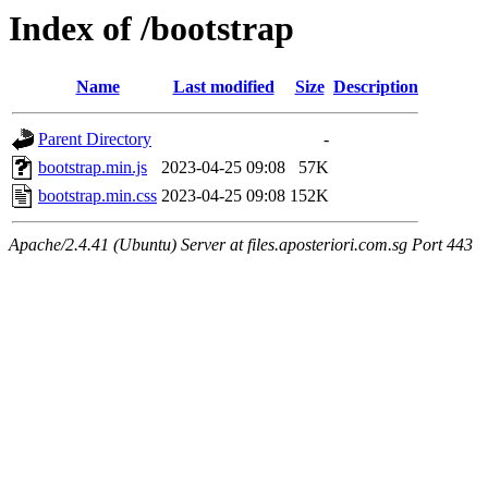
Index of /bootstrap
Name
Last modified
Size
Description
Parent Directory
-
bootstrap.min.js
2023-04-25 09:08
57K
bootstrap.min.css
2023-04-25 09:08
152K
Apache/2.4.41 (Ubuntu) Server at files.aposteriori.com.sg Port 443